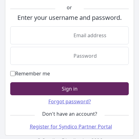
or
Enter your username and password.
Email address
Password
Remember me
Sign in
Forgot password?
Don't have an account?
Register for Syndico Partner Portal