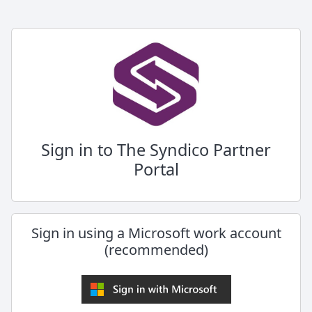
Sign in to The Syndico Partner
Portal
Sign in using a Microsoft work account
(recommended)